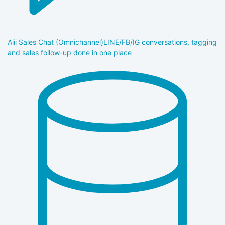
Aiii Sales Chat (Omnichannel)
LINE/FB/IG conversations, tagging
and sales follow-up done in one place