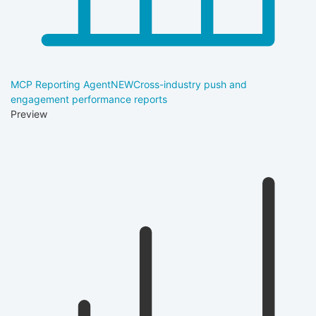
MCP Reporting Agent
NEW
Cross-industry push and
engagement performance reports
Preview