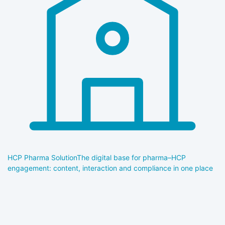
HCP Pharma Solution
The digital base for pharma–HCP
engagement: content, interaction and compliance in one place