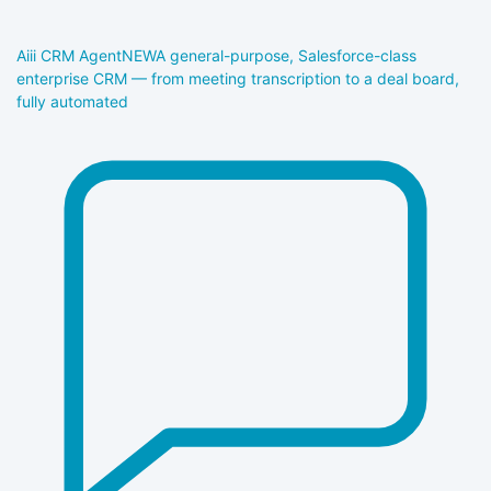
Aiii CRM Agent
NEW
A general-purpose, Salesforce-class
enterprise CRM — from meeting transcription to a deal board,
fully automated