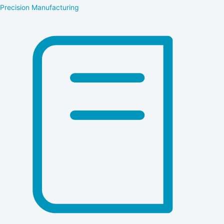
Precision Manufacturing