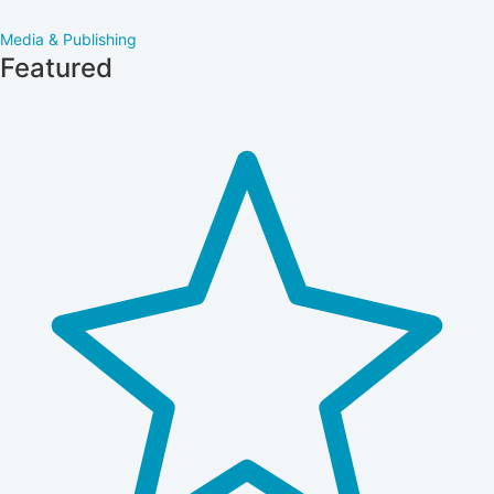
Media & Publishing
Featured