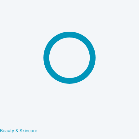
Beauty & Skincare