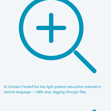
AI Content Finder
Find the right patient-education material in
natural language — MRs stop digging through files