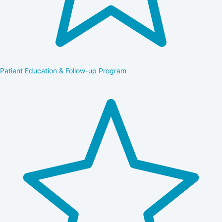
Patient Education & Follow-up Program