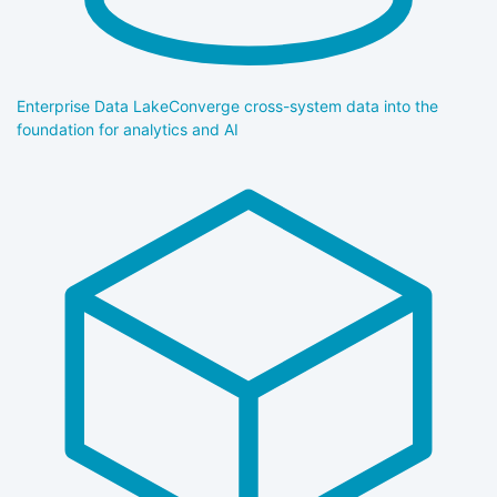
Enterprise Data Lake
Converge cross-system data into the
foundation for analytics and AI