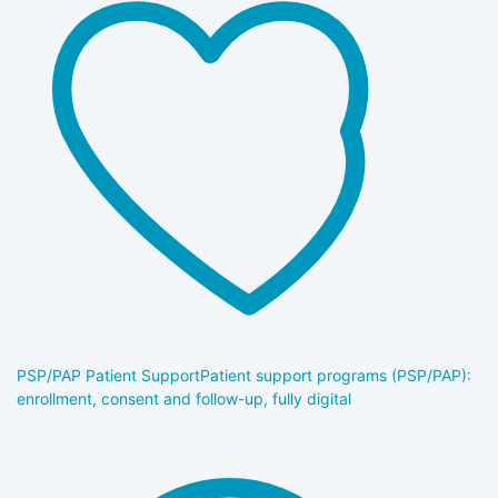
PSP/PAP Patient Support
Patient support programs (PSP/PAP):
enrollment, consent and follow-up, fully digital