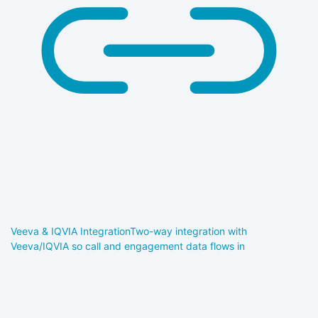
Veeva & IQVIA Integration
Two-way integration with
Veeva/IQVIA so call and engagement data flows in