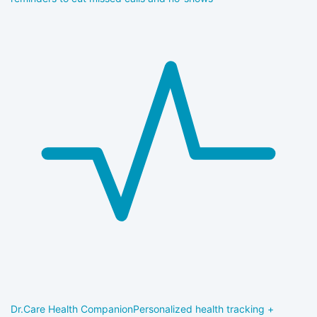
Dr.Care Health Companion
Personalized health tracking +