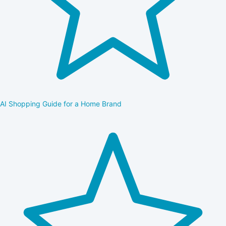
AI Shopping Guide for a Home Brand