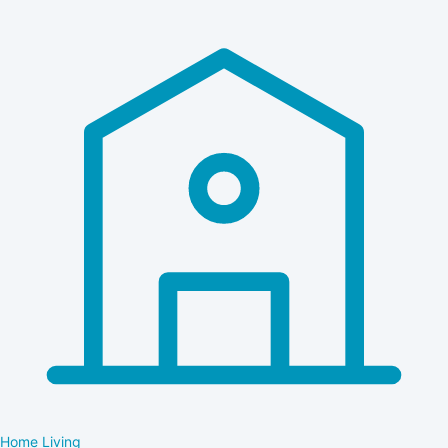
Home Living