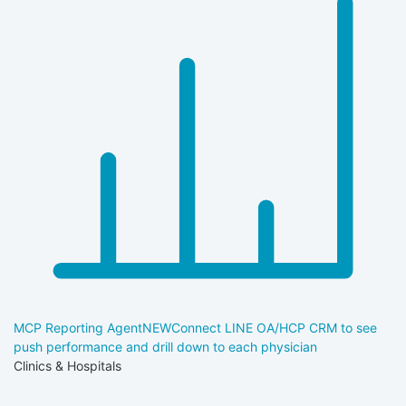
MCP Reporting Agent
NEW
Connect LINE OA/HCP CRM to see
push performance and drill down to each physician
Clinics & Hospitals