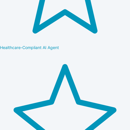
Healthcare-Compliant AI Agent