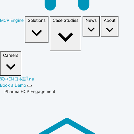
MCP Engine
Solutions
Case Studies
News
About
Careers
繁中
EN
日本語
ไทย
Book a Demo
Pharma HCP Engagement