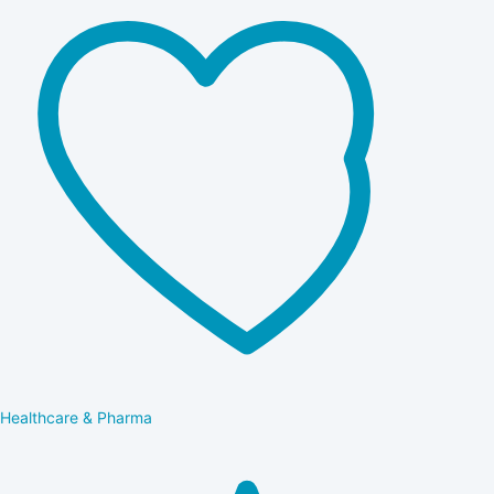
Healthcare & Pharma