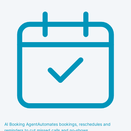
AI Booking Agent
Automates bookings, reschedules and
reminders to cut missed calls and no-shows