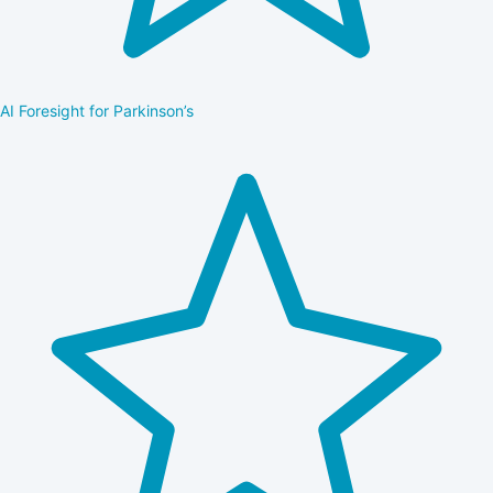
AI Foresight for Parkinson’s