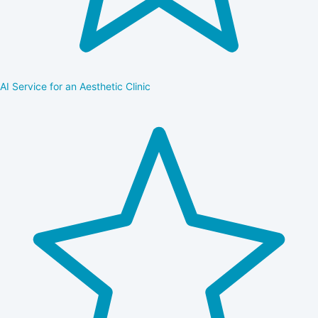
AI Service for an Aesthetic Clinic