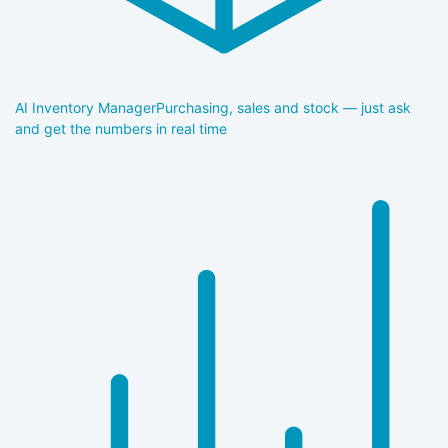
AI Inventory Manager
Purchasing, sales and stock — just ask
and get the numbers in real time