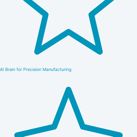
AI Brain for Precision Manufacturing