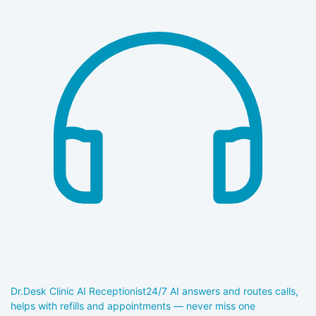
Dr.Desk Clinic AI Receptionist
24/7 AI answers and routes calls,
helps with refills and appointments — never miss one