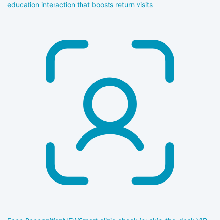
education interaction that boosts return visits