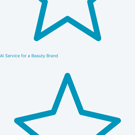
AI Service for a Beauty Brand