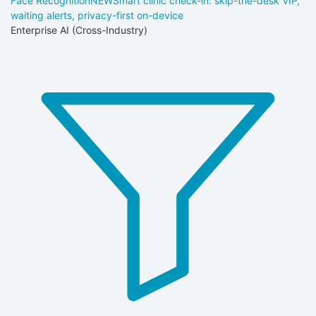
Face Recognition
NEW
Smart clinic check-in: skip-the-desk VIP,
waiting alerts, privacy-first on-device
Enterprise AI (Cross-Industry)