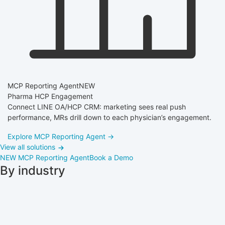
MCP Reporting Agent
NEW
Pharma HCP Engagement
Connect LINE OA/HCP CRM: marketing sees real push
performance, MRs drill down to each physician’s engagement.
Explore MCP Reporting Agent →
View all solutions
NEW
MCP Reporting Agent
Book a Demo
By industry