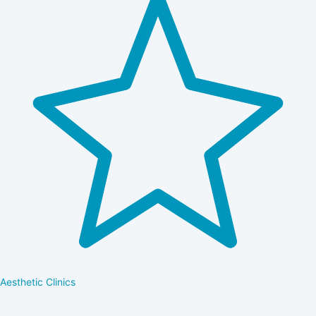
Aesthetic Clinics