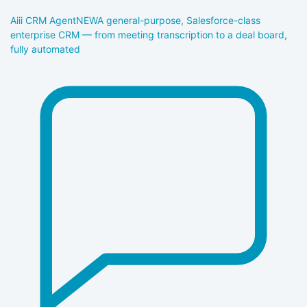
Aiii CRM Agent
NEW
A general-purpose, Salesforce-class
enterprise CRM — from meeting transcription to a deal board,
fully automated