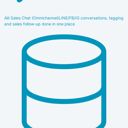
Aiii Sales Chat (Omnichannel)
LINE/FB/IG conversations, tagging
and sales follow-up done in one place