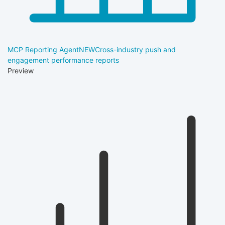
MCP Reporting Agent
NEW
Cross-industry push and
engagement performance reports
Preview