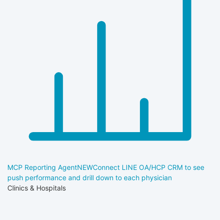
MCP Reporting Agent
NEW
Connect LINE OA/HCP CRM to see
push performance and drill down to each physician
Clinics & Hospitals