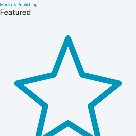
Media & Publishing
Featured