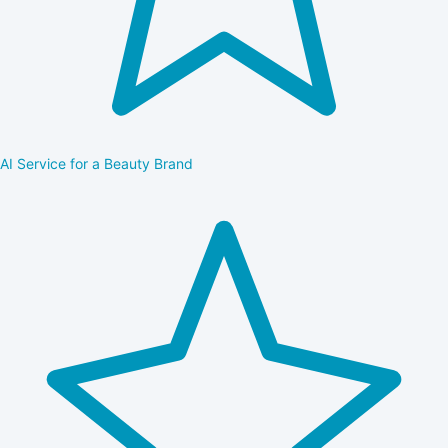
AI Service for a Beauty Brand