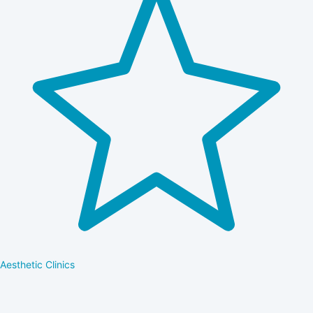
Aesthetic Clinics