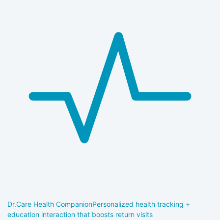
Dr.Care Health Companion
Personalized health tracking +
education interaction that boosts return visits