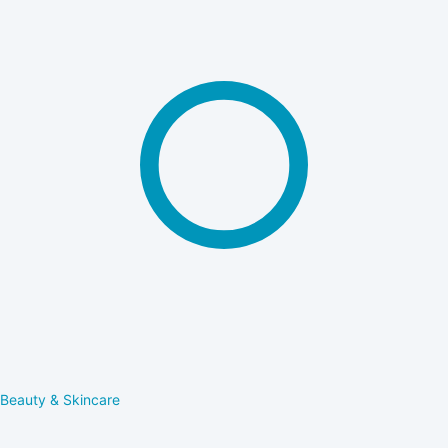
Beauty & Skincare