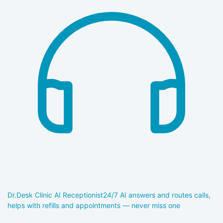
Dr.Desk Clinic AI Receptionist
24/7 AI answers and routes calls,
helps with refills and appointments — never miss one