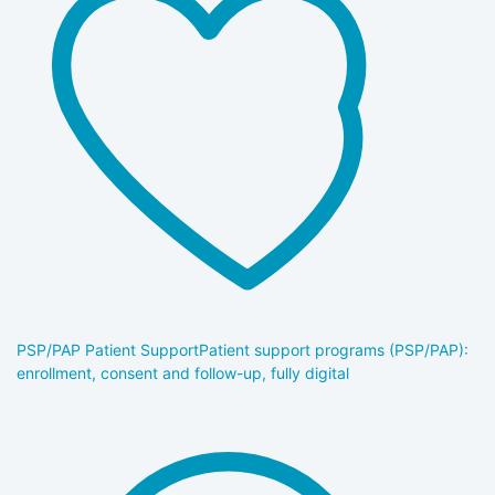
PSP/PAP Patient Support
Patient support programs (PSP/PAP):
enrollment, consent and follow-up, fully digital