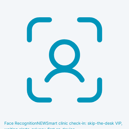
Face Recognition
NEW
Smart clinic check-in: skip-the-desk VIP,