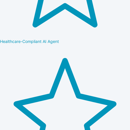
Healthcare-Compliant AI Agent