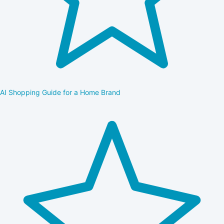
AI Shopping Guide for a Home Brand