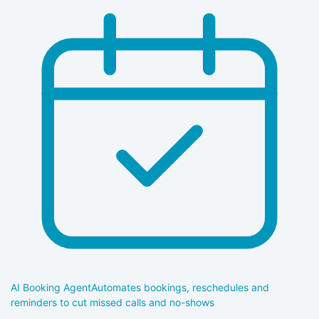
AI Booking Agent
Automates bookings, reschedules and
reminders to cut missed calls and no-shows