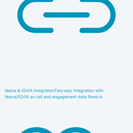
Veeva & IQVIA Integration
Two-way integration with
Veeva/IQVIA so call and engagement data flows in