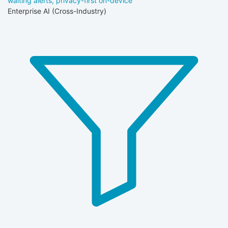
waiting alerts, privacy-first on-device
Enterprise AI (Cross-Industry)