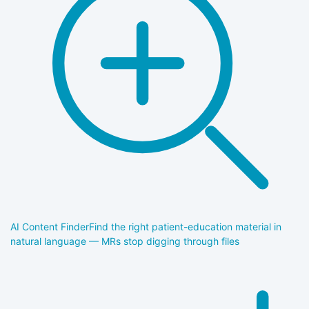
AI Content Finder
Find the right patient-education material in
natural language — MRs stop digging through files