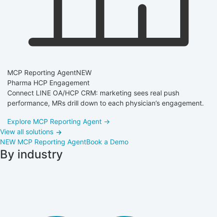
MCP Reporting Agent
NEW
Pharma HCP Engagement
Connect LINE OA/HCP CRM: marketing sees real push
performance, MRs drill down to each physician’s engagement.
Explore MCP Reporting Agent →
View all solutions
NEW
MCP Reporting Agent
Book a Demo
By industry