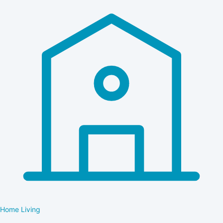
Home Living