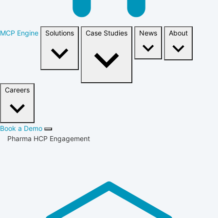
MCP Engine
Solutions
Case Studies
News
About
Careers
Book a Demo
Pharma HCP Engagement