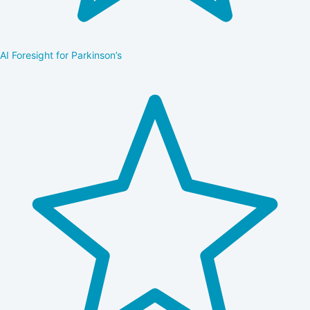
AI Foresight for Parkinson’s