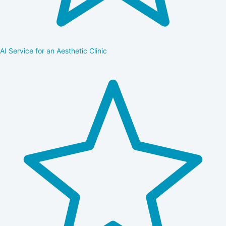
AI Service for an Aesthetic Clinic