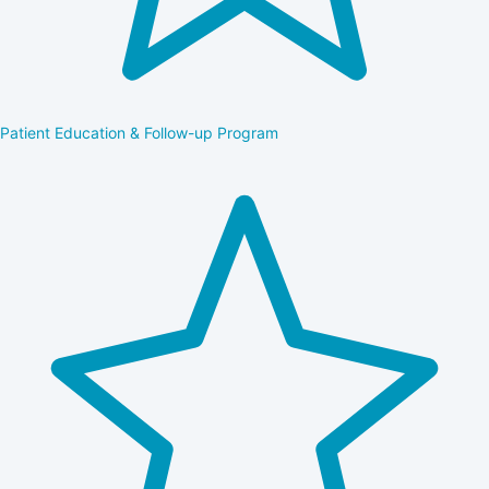
Patient Education & Follow-up Program