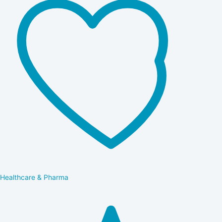
Healthcare & Pharma