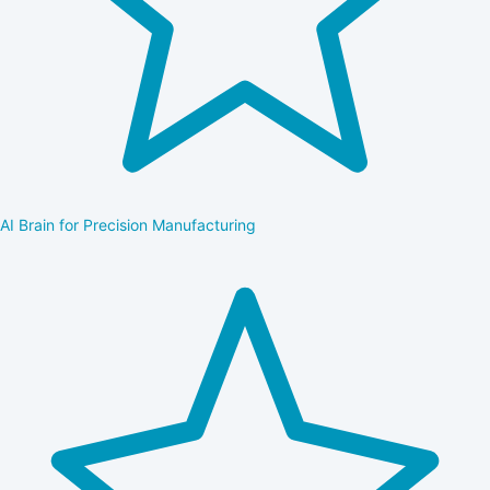
AI Brain for Precision Manufacturing