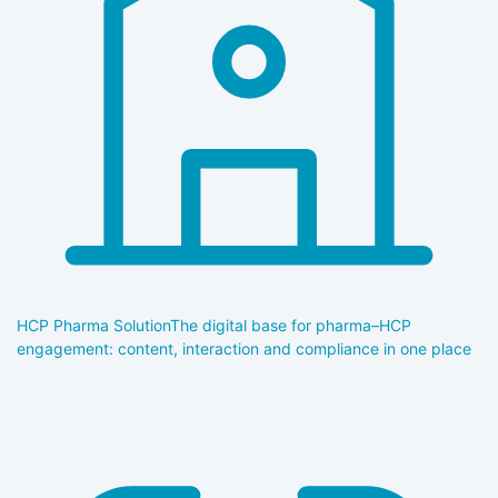
HCP Pharma Solution
The digital base for pharma–HCP
engagement: content, interaction and compliance in one place