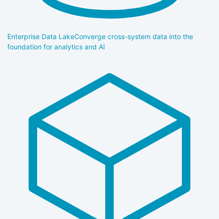
Enterprise Data Lake
Converge cross-system data into the
foundation for analytics and AI