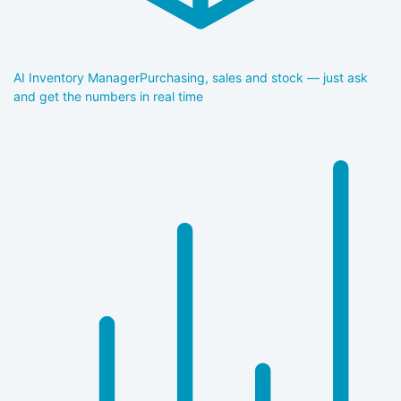
AI Inventory Manager
Purchasing, sales and stock — just ask
and get the numbers in real time