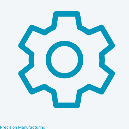
Precision Manufacturing